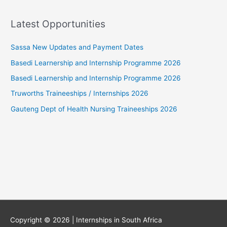
Latest Opportunities
Sassa New Updates and Payment Dates
Basedi Learnership and Internship Programme 2026
Basedi Learnership and Internship Programme 2026
Truworths Traineeships / Internships 2026
Gauteng Dept of Health Nursing Traineeships 2026
Copyright © 2026 |
Internships in South Africa