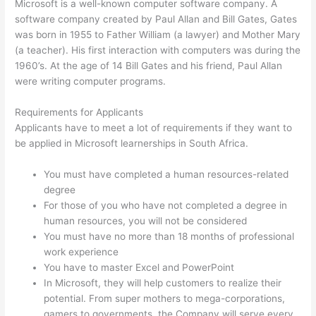
Microsoft is a well-known computer software company. A
software company created by Paul Allan and Bill Gates, Gates
was born in 1955 to Father William (a lawyer) and Mother Mary
(a teacher). His first interaction with computers was during the
1960’s. At the age of 14 Bill Gates and his friend, Paul Allan
were writing computer programs.
Requirements for Applicants
Applicants have to meet a lot of requirements if they want to
be applied in Microsoft learnerships in South Africa.
You must have completed a human resources-related
degree
For those of you who have not completed a degree in
human resources, you will not be considered
You must have no more than 18 months of professional
work experience
You have to master Excel and PowerPoint
In Microsoft, they will help customers to realize their
potential. From super mothers to mega-corporations,
gamers to governments, the Company will serve every