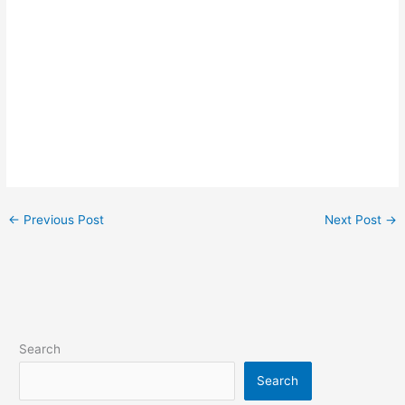
←
Previous Post
Next Post
→
Search
Search