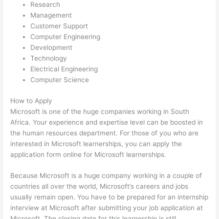
Research
Management
Customer Support
Computer Engineering
Development
Technology
Electrical Engineering
Computer Science
How to Apply
Microsoft is one of the huge companies working in South
Africa. Your experience and expertise level can be boosted in
the human resources department. For those of you who are
interested in Microsoft learnerships, you can apply the
application form online for Microsoft learnerships.
Because Microsoft is a huge company working in a couple of
countries all over the world, Microsoft’s careers and jobs
usually remain open. You have to be prepared for an internship
interview at Microsoft after submitting your job application at
Microsoft. The closing date for this learnership is still