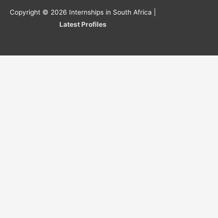
Copyright © 2026
Internships in South Africa
|
Latest Profiles