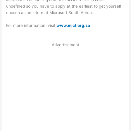
undefined so you have to apply at the earliest to get yourself
chosen as an intern at Microsoft South Africa.
For more information, visit
www.mict.org.za
Advertisement