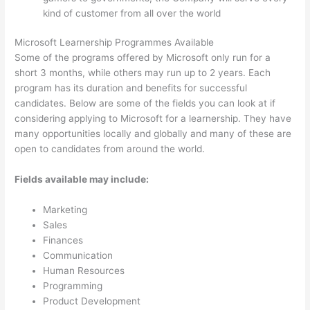
kind of customer from all over the world
Microsoft Learnership Programmes Available
Some of the programs offered by Microsoft only run for a
short 3 months, while others may run up to 2 years. Each
program has its duration and benefits for successful
candidates. Below are some of the fields you can look at if
considering applying to Microsoft for a learnership. They have
many opportunities locally and globally and many of these are
open to candidates from around the world.
Fields available may include:
Marketing
Sales
Finances
Communication
Human Resources
Programming
Product Development