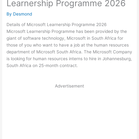
Learnership Programme 2026
By
Desmond
Details of Microsoft Learnership Programme 2026
Microsoft Learnership Programme has been provided by the
giant of software technology, Microsoft in South Africa for
those of you who want to have a job at the human resources
department of Microsoft South Africa. The Microsoft Company
is looking for human resources interns to hire in Johannesburg,
South Africa on 25-month contract.
Advertisement