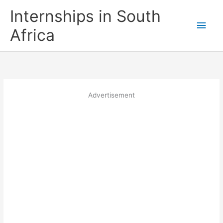
Skip
Internships in South
to
Main
content
Africa
Men
Advertisement