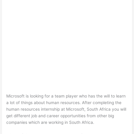
Microsoft is looking for a team player who has the will to learn
a lot of things about human resources. After completing the
human resources internship at Microsoft, South Africa you will
get different job and career opportunities from other big
companies which are working in South Africa.