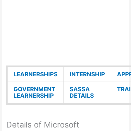
LEARNERSHIPS
INTERNSHIP
APP
GOVERNMENT
SASSA
TRA
LEARNERSHIP
DETAILS
Details of Microsoft