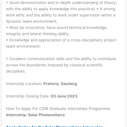
• Good demonstration and in-depth understanding of theory,
with the ability to apply knowledge into practical; • A strong
work ethic and the ability to work under supervision within a
dynamic team environment;
• Must be innovative, have sound technical knowledge,
integrity and lateral thinking ability;
• Knowledge and appreciation of a cross-disciplinary project
team environment;
• Excellent communication skills and the ability to contribute
across the boundaries imposed by classical scientific
disciplines.
Internship Location:
Pretoria, Gauteng
Internship Closing Date:
03 June 2023
How To Apply For CSIR Graduate Internships Programme
Internship: Solar Photovoltaics