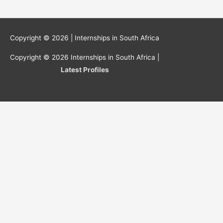
Copyright © 2026 |
Internships in South Africa
Copyright © 2026
Internships in South Africa
|
Latest Profiles