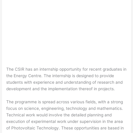
The CSIR has an internship opportunity for recent graduates in
the Energy Centre. The internship is designed to provide
students with experience and understanding of research and
development and the implementation thereof in projects.
The programme is spread across various fields, with a strong
focus on science, engineering, technology and mathematics.
Technical work would involve the detailed planning and
execution of experimental work under supervision in the area
of Photovoltaic Technology. These opportunities are based in