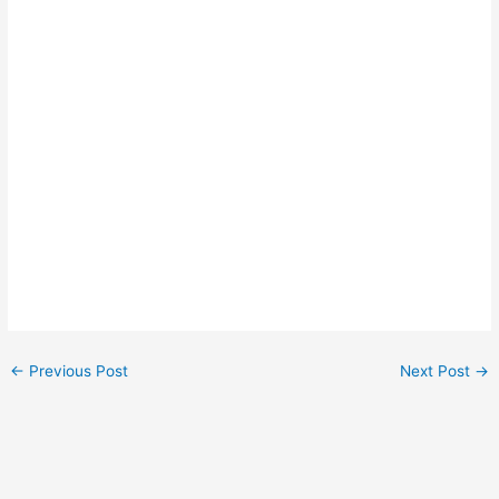
←
Previous Post
Next Post
→