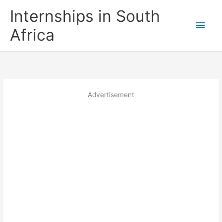
Skip
Internships in South
to
Main
content
Africa
Men
Advertisement