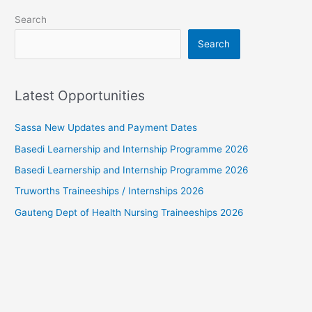
Search
Search
Latest Opportunities
Sassa New Updates and Payment Dates
Basedi Learnership and Internship Programme 2026
Basedi Learnership and Internship Programme 2026
Truworths Traineeships / Internships 2026
Gauteng Dept of Health Nursing Traineeships 2026