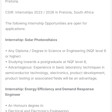
Pretoria.
CSIR: Internships 2023 / 2026 in Pretoria, South Africa
The following Internship Opportunities are open for
applications:
Internship: Solar Photovoltaics
• Any Diploma / Degree in Science or Engineering (NQF level 6
or higher)
• Studying towards a postgraduate at NQF level 8;
• Advantageous: Experience in basic laboratory techniques in
semiconductor technology, electronics, product development,
product testing or associated fields will be an advantage;
Internship: Energy Efficiency and Demand Response
Engineer
• An Honours degree in:
• Electrical and Electronics Engineering,