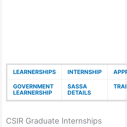
LEARNERSHIPS
INTERNSHIP
APP
GOVERNMENT
SASSA
TRA
LEARNERSHIP
DETAILS
CSIR Graduate Internships