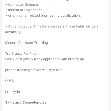
• Computer Science,
• Industrial Engineering
• or any other related engineering qualification.
• Advantageous: A masters degree in these fields will be an
advantage.
Modern Applicant Tracking
Try Breezy For Free
Easily post jobs & track applicants with breezy ap
plicant tracking software. Try it free!
OPEN
breezy.hr
Skills and Competencies: