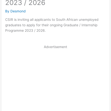
2023 / 2026
By
Desmond
CSIR is inviting all applicants to South African unemployed
graduates to apply for their ongoing Graduate / Internship
Programme 2023 / 2026.
Advertisement