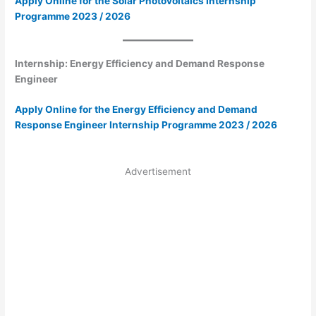
Apply Online for the Solar Photovoltaics Internship
Programme 2023 / 2026
Internship: Energy Efficiency and Demand Response
Engineer
Apply Online for the Energy Efficiency and Demand
Response Engineer Internship Programme 2023 / 2026
Advertisement