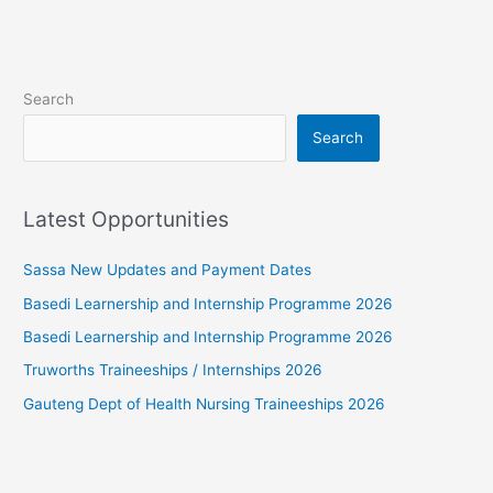
Search
Search
Latest Opportunities
Sassa New Updates and Payment Dates
Basedi Learnership and Internship Programme 2026
Basedi Learnership and Internship Programme 2026
Truworths Traineeships / Internships 2026
Gauteng Dept of Health Nursing Traineeships 2026