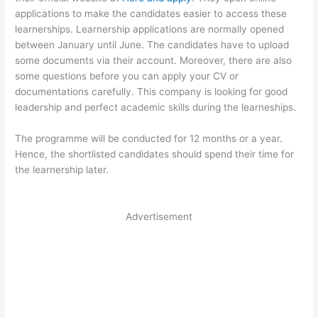
applications to make the candidates easier to access these
learnerships. Learnership applications are normally opened
between January until June. The candidates have to upload
some documents via their account. Moreover, there are also
some questions before you can apply your CV or
documentations carefully. This company is looking for good
leadership and perfect academic skills during the learneships.
The programme will be conducted for 12 months or a year.
Hence, the shortlisted candidates should spend their time for
the learnership later.
Advertisement