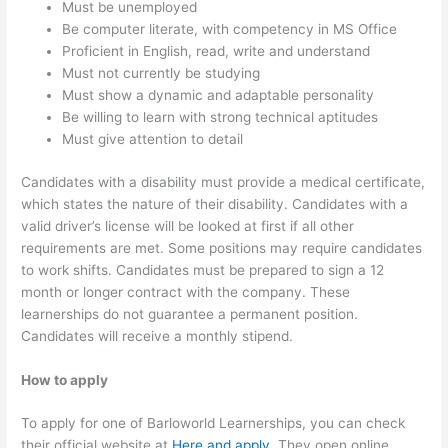
Must be unemployed
Be computer literate, with competency in MS Office
Proficient in English, read, write and understand
Must not currently be studying
Must show a dynamic and adaptable personality
Be willing to learn with strong technical aptitudes
Must give attention to detail
Candidates with a disability must provide a medical certificate,
which states the nature of their disability. Candidates with a
valid driver’s license will be looked at first if all other
requirements are met. Some positions may require candidates
to work shifts. Candidates must be prepared to sign a 12
month or longer contract with the company. These
learnerships do not guarantee a permanent position.
Candidates will receive a monthly stipend.
How to apply
To apply for one of Barloworld Learnerships, you can check
their official website at
Here and apply
. They open online