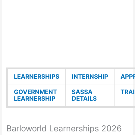
LEARNERSHIPS
INTERNSHIP
APP
GOVERNMENT
SASSA
TRA
LEARNERSHIP
DETAILS
Barloworld Learnerships 2026