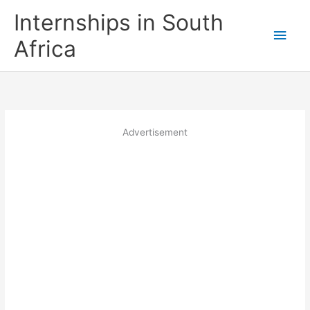
Skip
Internships in South
to
Main
content
Africa
Men
Advertisement