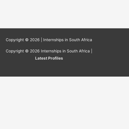
Copyright © 2026 |
Internships in South Africa
Copyright © 2026
Internships in South Africa
|
Latest Profiles