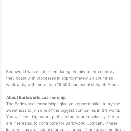
Barloworld was established during the nineteenth century,
they boast with processes in approximately 24 countries
worldwide, with more than 19 500 personnel in South Africa.
About Barloworld Learnership
The Barloworld learnerships give you opportunities to try the
sweetness to join one of the biggest companies in the world.
You will have big career paths in the future obviously. If you
are interested to contribute for Barloworld Company, these
learnerships are suitable for your career. There are some fields