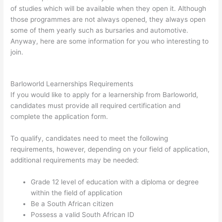
of studies which will be available when they open it. Although
those programmes are not always opened, they always open
some of them yearly such as bursaries and automotive.
Anyway, here are some information for you who interesting to
join.
Barloworld Learnerships Requirements
If you would like to apply for a learnership from Barloworld,
candidates must provide all required certification and
complete the application form.
To qualify, candidates need to meet the following
requirements, however, depending on your field of application,
additional requirements may be needed:
Grade 12 level of education with a diploma or degree
within the field of application
Be a South African citizen
Possess a valid South African ID