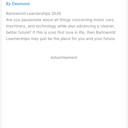
By
Desmond
Barloworld Learnerships 2026
Are you passionate about all things concerning motor cars,
machinery, and technology while also advancing a cleaner,
better future? If this is your first love in life, then Barloworld
Learnerships may just be the place for you and your future.
Advertisement