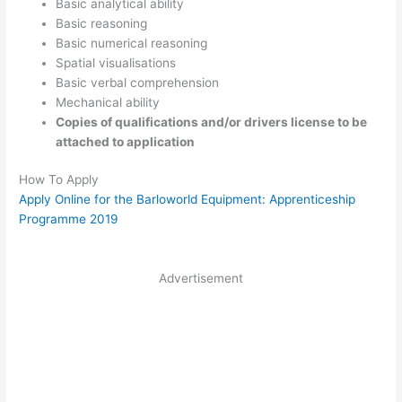
Basic analytical ability
Basic reasoning
Basic numerical reasoning
Spatial visualisations
Basic verbal comprehension
Mechanical ability
Copies of qualifications and/or drivers license to be
attached to application
How To Apply
Apply Online for the Barloworld Equipment: Apprenticeship
Programme 2019
Advertisement