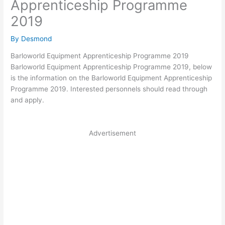
Apprenticeship Programme
2019
By
Desmond
Barloworld Equipment Apprenticeship Programme 2019
Barloworld Equipment Apprenticeship Programme 2019, below
is the information on the Barloworld Equipment Apprenticeship
Programme 2019. Interested personnels should read through
and apply.
Advertisement