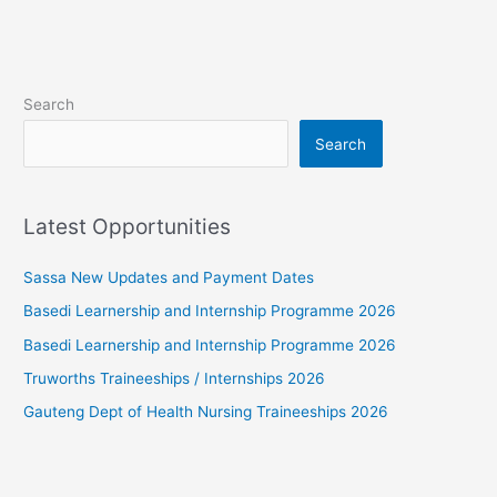
Search
Search
Latest Opportunities
Sassa New Updates and Payment Dates
Basedi Learnership and Internship Programme 2026
Basedi Learnership and Internship Programme 2026
Truworths Traineeships / Internships 2026
Gauteng Dept of Health Nursing Traineeships 2026