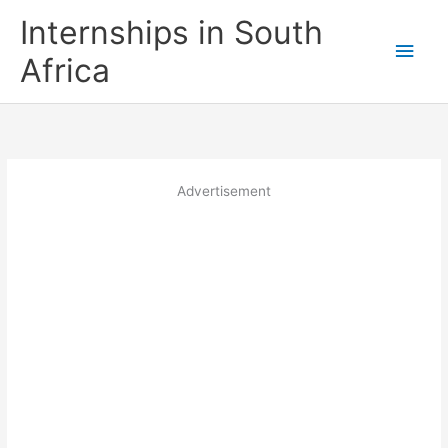
Skip
Internships in South
to
Main
content
Africa
Men
Advertisement