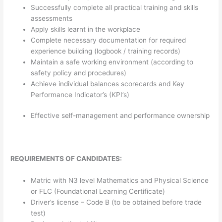
Successfully complete all practical training and skills
assessments
Apply skills learnt in the workplace
Complete necessary documentation for required
experience building (logbook / training records)
Maintain a safe working environment (according to
safety policy and procedures)
Achieve individual balances scorecards and Key
Performance Indicator’s (KPI’s)
Effective self-management and performance ownership
REQUIREMENTS OF CANDIDATES:
Matric with N3 level Mathematics and Physical Science
or FLC (Foundational Learning Certificate)
Driver’s license – Code B (to be obtained before trade
test)