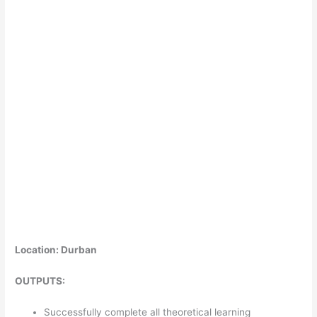
Location: Durban
OUTPUTS:
Successfully complete all theoretical learning