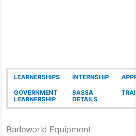
LEARNERSHIPS
INTERNSHIP
APP
GOVERNMENT
SASSA
TRA
LEARNERSHIP
DETAILS
Barloworld Equipment