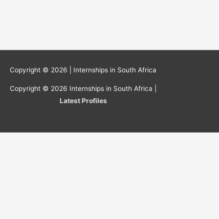
Copyright © 2026 |
Internships in South Africa
Copyright © 2026
Internships in South Africa
|
Latest Profiles