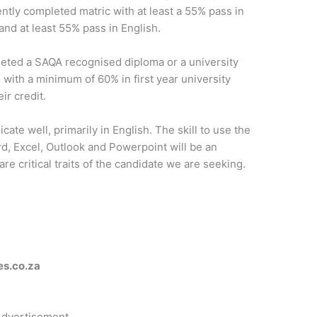
tly completed matric with at least a 55% pass in
and at least 55% pass in English.
eted a SAQA recognised diploma or a university
 with a minimum of 60% in first year university
ir credit.
ate well, primarily in English. The skill to use the
rd, Excel, Outlook and Powerpoint will be an
are critical traits of the candidate we are seeking.
es.co.za
dvertisement