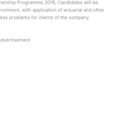
arnership Programme 2018, Candidates will be
ronment, with application of actuarial and other
ness problems for clients of the company.
dvertisement