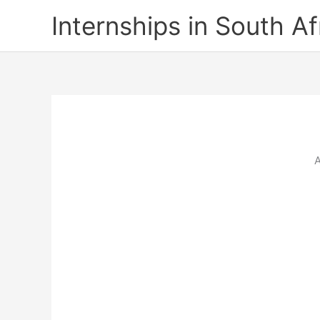
Skip
Internships in South Af
to
content
A