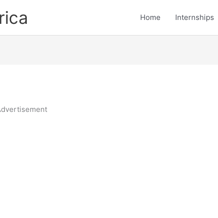
rica
Home
Internships
dvertisement