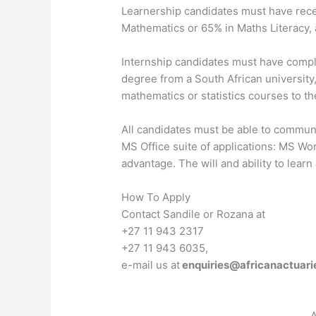
Learnership candidates must have recen
Mathematics or 65% in Maths Literacy, 
Internship candidates must have compl
degree from a South African university,
mathematics or statistics courses to the
All candidates must be able to communic
MS Office suite of applications: MS Wo
advantage. The will and ability to learn 
How To Apply
Contact Sandile or Rozana at
+27 11 943 2317
+27 11 943 6035,
e-mail us at
enquiries@africanactuari
A