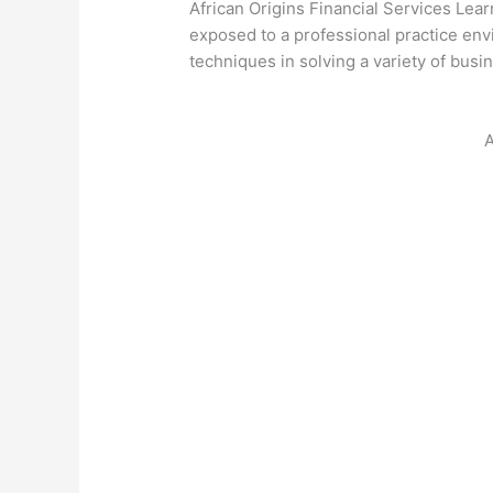
African Origins Financial Services Le
exposed to a professional practice envi
techniques in solving a variety of busi
A