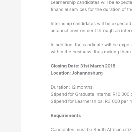
Learnership candidates will be expected
financial services for the duration of t
Internship candidates will be expected 
actuarial environment through an inter
In addition, the candidate will be ex
within the business, thus making them 
Closing Date: 31st March 2018
Location: Johannesburg
Duration: 12 months.
Stipend for Graduate interns: R10 000
Stipend for Learnerships: R3 000 per 
Requirements
Candidates must be South African citi