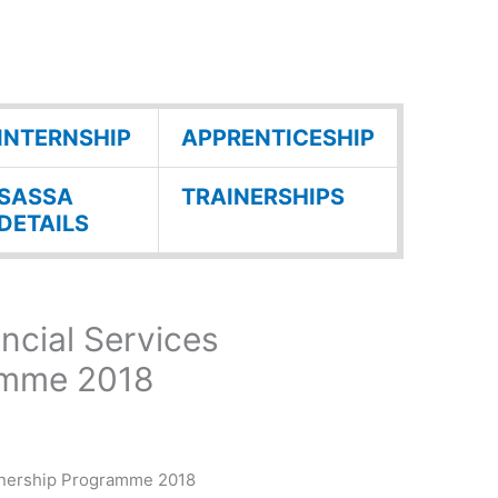
INTERNSHIP
APPRENTICESHIP
SASSA
TRAINERSHIPS
DETAILS
ancial Services
amme 2018
arnership Programme 2018