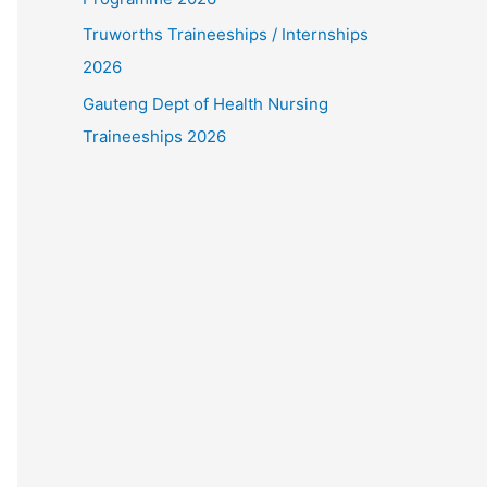
Truworths Traineeships / Internships
2026
Gauteng Dept of Health Nursing
Traineeships 2026