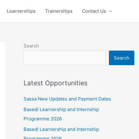
Learnerships
Trainerships
Contact Us
Search
Search
Latest Opportunities
Sassa New Updates and Payment Dates
Basedi Learnership and Internship
Programme 2026
Basedi Learnership and Internship
Programme 2026