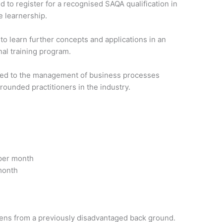
 to register for a recognised SAQA qualification in
he learnership.
to learn further concepts and applications in an
nal training program.
posed to the management of business processes
rounded practitioners in the industry.
 per month
month
zens from a previously disadvantaged back ground.