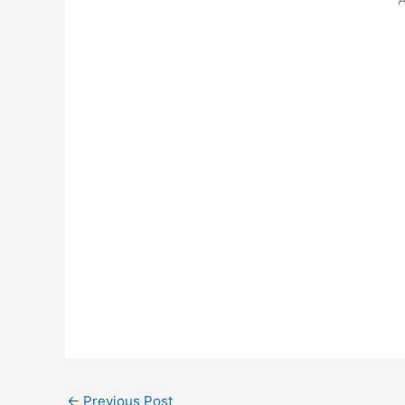
←
Previous Post