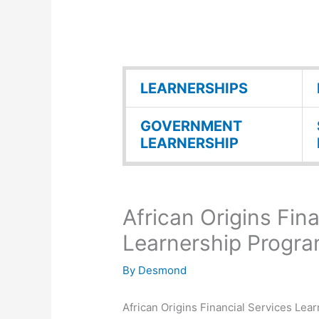
LEARNERSHIPS
GOVERNMENT
LEARNERSHIP
African Origins Fin
Learnership Progr
By
Desmond
African Origins Financial Services Le