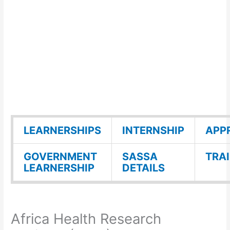
LEARNERSHIPS
INTERNSHIP
APP
GOVERNMENT
SASSA
TRA
LEARNERSHIP
DETAILS
Africa Health Research