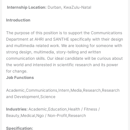
Internship Location:
Durban, KwaZulu-Natal
Introduction
The purpose of this position is to support the Communications
Department at AHRI and SANTHE specifically with their design
and multimedia related work. We are looking for someone with
strong design, multimedia, story-telling and written
communication skills. Our ideal candidate will be curious about
the world and interested in scientific research and its power
for change.
Job Functions
Academic,Communications,Intern,Media,Research,Research
and Development,Science
Industries:
Academic,Education,Health / Fitness /
Beauty,Medical,Ngo / Non-Profit,Research
Specification: