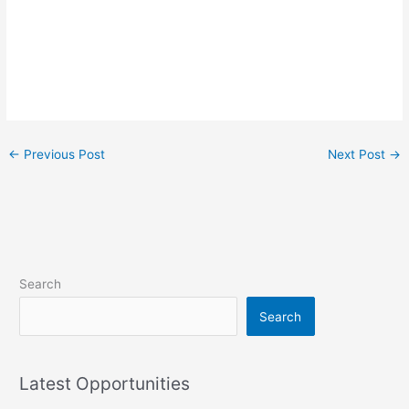
←
Previous Post
Next Post
→
Search
Search
Latest Opportunities