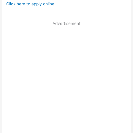
Click here to apply online
Advertisement