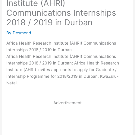
Institute (AHRI)
Communications Internships
2018 / 2019 in Durban
By
Desmond
Africa Health Research Institute (AHRI) Communications
Internships 2018 / 2019 in Durban
Africa Health Research Institute (AHRI) Communications
Internships 2018 / 2019 in Durban; Africa Health Research
Institute (AHRI) invites applicants to apply for Graduate /
Internship Programme for 2018/2019 in Durban, KwaZulu-
Natal.
Advertisement