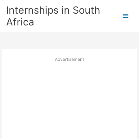
Skip
Internships in South
to
Main
content
Africa
Men
Advertisement