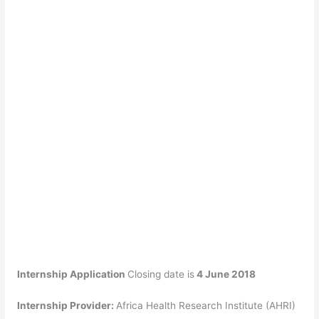
Internship Application
Closing date is
4 June 2018
Internship Provider:
Africa Health Research Institute (AHRI)