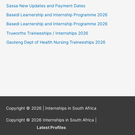
Sassa New Updates and Payment Dates
Basedi Learnership and Internship Programme 2026
Basedi Learnership and Internship Programme 2026
Truworths Traineeships / Internships 2026
Gauteng Dept of Health Nursing Traineeships 2026
Copyright © 2026 |
Internships in South Africa
Copyright © 2026
Internships in South Africa
|
Latest Profiles