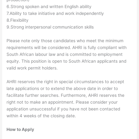
6.Strong spoken and written English ability
7.Ability to take initiative and work independently
8.Flexibility
9.Strong interpersonal communication skills
Please note only those candidates who meet the minimum
requirements will be considered. AHRI is fully compliant with
South African labour law and is committed to employment
equity. This position is open to South African applicants and
valid work permit holders.
AHRI reserves the right in special circumstances to accept
late applications or to extend the above date in order to
facilitate further searches. Furthermore, AHRI reserves the
right not to make an appointment. Please consider your
application unsuccessful if you have not been contacted
within 4 weeks of the closing date.
How to Apply