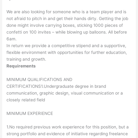
We are also looking for someone who is a team player and is
not afraid to pitch in and get their hands dirty. Getting the job
done might involve carrying boxes, sticking 1000 pieces of
confetti on 100 invites – while blowing up balloons. All before
6am.
In return we provide a competitive stipend and a supportive,
flexible environment with opportunities for further education,
training and growth.
Requirements
MINIMUM QUALIFICATIONS AND
CERTIFICATIONS1.Undergraduate degree in brand
communication, graphic design, visual communication or a
closely related field
MINIMUM EXPERIENCE
1.No required previous work experience for this position, but a
strong portfolio and evidence of initiative regarding freelance