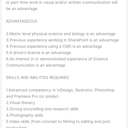
or part-time work in visual and/or written communication will
be an advantage.
ADVANTAGEOUS
2.Matric level physical science and biology is an advantage
3.Previous experience working in SharePoint is an advantage
4.Previous experience using a CMS is an advantage
5.A driver’s license is an advantage
6.An interest in or demonstrated experience of Science
Communication is an advantage
SKILLS AND ABILITIES REQUIRED
1.Advanced competency in InDesign, Illustrator, Photoshop
and Premiere Pro (or similar)
2.Visual literacy
3.Strong storytelling and research skills
4.Photography skills
5.Video skills (from concept to filming to editing and post
production)