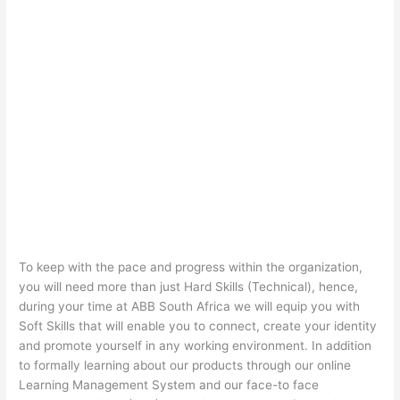
To keep with the pace and progress within the organization,
you will need more than just Hard Skills (Technical), hence,
during your time at ABB South Africa we will equip you with
Soft Skills that will enable you to connect, create your identity
and promote yourself in any working environment. In addition
to formally learning about our products through our online
Learning Management System and our face-to face