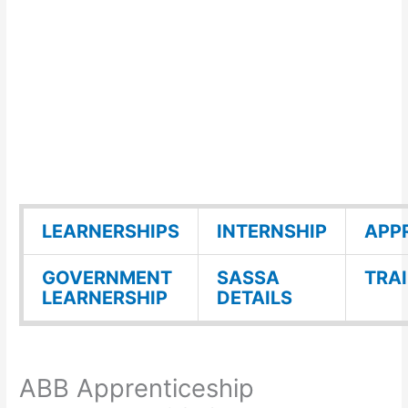
LEARNERSHIPS
INTERNSHIP
APP
GOVERNMENT
SASSA
TRA
LEARNERSHIP
DETAILS
ABB Apprenticeship