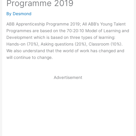
Programme 2019
By
Desmond
ABB Apprenticeship Programme 2019; All ABB’s Young Talent
Programmes are based on the 70:20:10 Model of Learning and
Development which is based on three types of learning:
Hands-on (70%), Asking questions (20%), Classroom (10%).
We also understand that the world of work has changed and
will continue to change.
Advertisement