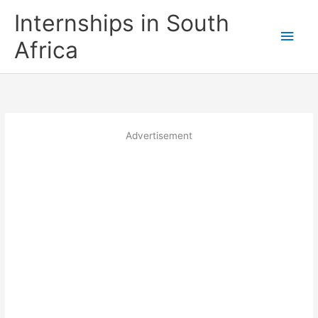
Skip
Internships in South
to
Main
content
Africa
Men
Advertisement