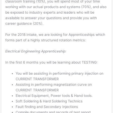
classroom training (10%), you will spend most of your time
working with our actual products and systems (70%), and also
be exposed to industry experts and leaders who will be
available to answer your questions and provide you with
career guidance (20%).
For the 2018 Intake, we are looking for Apprenticeships which
forms part of a highly structured rotation metrics:
Electrical Engineering Apprenticeship:
In the first 6 months you will be learning about TESTING:
You will be assisting in performing primary injection on
CURRENT TRANSFORMER
Assisting in performing magnetization curve on
CURRENT TRANSFORMER
Electrical Equipment, Power tools & Hand tools.
Soft Soldering & Hard Soldering Technics
Fault finding and Secondary Injections
Compile documents and records of test report