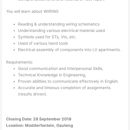
You will learn about WIRING:
Reading & understanding wiring schematics
Understanding various electrical material used
Symbols used for STs, Vts, etc.
Used of various hand tools
Electrical assembly of components into LV apartments.
Requirements:
Good communication and Interpersonal Skills,
Technical Knowledge in Engineering,
Proven abilities to communicate effectively in English.
Accurate and timeous completion of assignments
(results driven).
Closing Date: 28 September 2018
Lcoation: Modderfontein, Gauteng