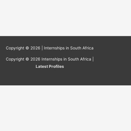
Copyright © 2026 |
Internships in South Africa
Copyright © 2026
Internships in South Africa
|
Latest Profiles