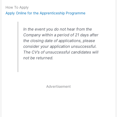
How To Apply
Apply Online for the Apprenticeship Programme
In the event you do not hear from the
Company within a period of 21 days after
the closing date of applications, please
consider your application unsuccessful.
The CV’s of unsuccessful candidates will
not be returned.
Advertisement