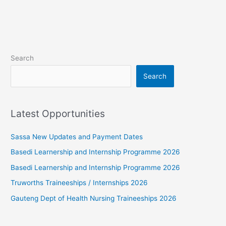
Search
Search
Latest Opportunities
Sassa New Updates and Payment Dates
Basedi Learnership and Internship Programme 2026
Basedi Learnership and Internship Programme 2026
Truworths Traineeships / Internships 2026
Gauteng Dept of Health Nursing Traineeships 2026