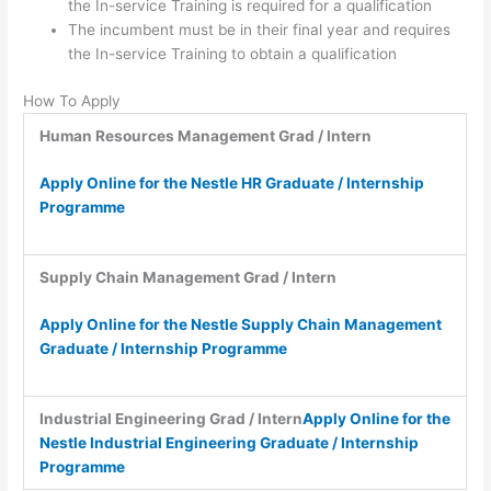
the In-service Training is required for a qualification
The incumbent must be in their final year and requires
the In-service Training to obtain a qualification
How To Apply
Human Resources Management Grad / Intern
Apply Online for the Nestle HR Graduate / Internship
Programme
Supply Chain Management Grad / Intern
Apply Online for the Nestle Supply Chain Management
Graduate / Internship Programme
Industrial Engineering Grad / Intern
Apply Online for the
Nestle Industrial Engineering Graduate / Internship
Programme