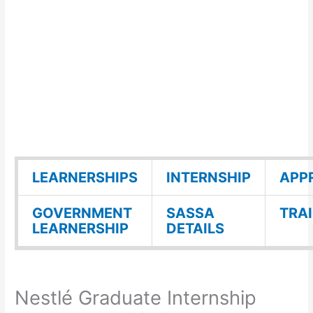
LEARNERSHIPS
INTERNSHIP
APP
GOVERNMENT
SASSA
TRA
LEARNERSHIP
DETAILS
Nestlé Graduate Internship