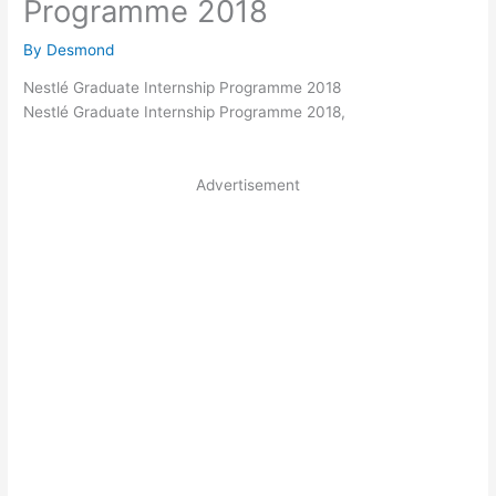
Programme 2018
By
Desmond
Nestlé Graduate Internship Programme 2018
Nestlé Graduate Internship Programme 2018,
Advertisement