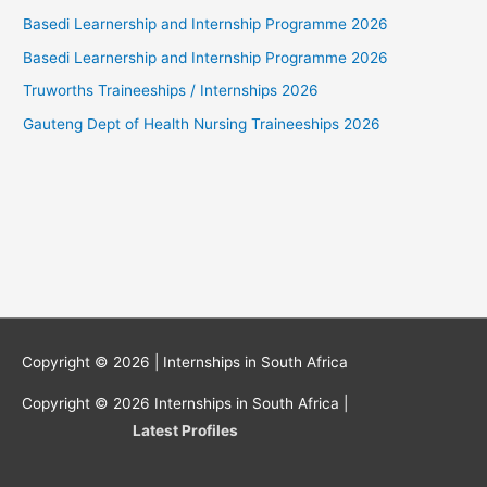
Basedi Learnership and Internship Programme 2026
Basedi Learnership and Internship Programme 2026
Truworths Traineeships / Internships 2026
Gauteng Dept of Health Nursing Traineeships 2026
Copyright © 2026 |
Internships in South Africa
Copyright © 2026
Internships in South Africa
|
Latest Profiles