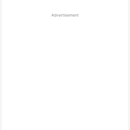
Advertisement