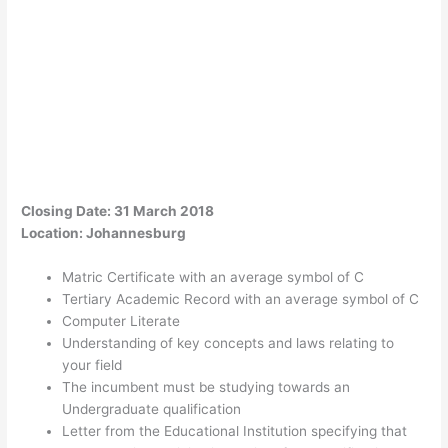
Closing Date: 31 March 2018
Location: Johannesburg
Matric Certificate with an average symbol of C
Tertiary Academic Record with an average symbol of C
Computer Literate
Understanding of key concepts and laws relating to
your field
The incumbent must be studying towards an
Undergraduate qualification
Letter from the Educational Institution specifying that