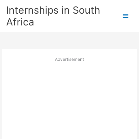
Skip
Internships in South
to
Main
content
Africa
Men
Advertisement