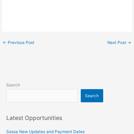
←
Previous Post
Next Post
→
Search
Search
Latest Opportunities
Sassa New Updates and Payment Dates