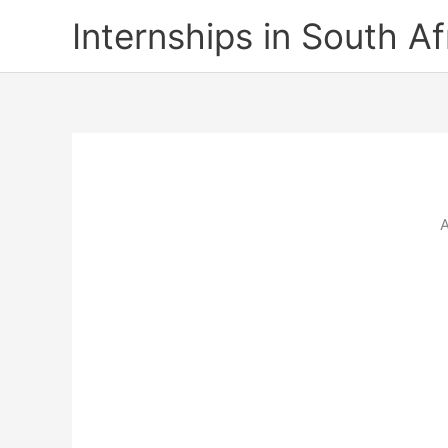
Skip
Internships in South Af
to
content
A