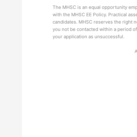
The MHSC is an equal opportunity emp
with the MHSC EE Policy. Practical ass
candidates. MHSC reserves the right n
you not be contacted within a period of
your application as unsuccessful.
A