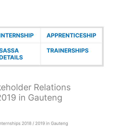
INTERNSHIP
APPRENTICESHIP
SASSA
TRAINERSHIPS
DETAILS
eholder Relations
 2019 in Gauteng
ternships 2018 / 2019 in Gauteng