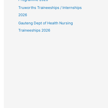
Truworths Traineeships / Internships
2026
Gauteng Dept of Health Nursing
Traineeships 2026