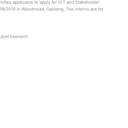
vites applicants to apply for ICT and Stakeholder
2018/2019 in Woodmead, Gauteng.
The interns are for
dvertisement