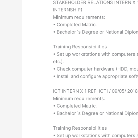
STAKEHOLDER RELATIONS INTERN X 1 
INTERNSHIP)
Minimum requirements:
• Completed Matric.
• Bachelor`s Degree or National Diplo
Training Responsibilities
• Set up workstations with computers a
etc.).
• Check computer hardware (HDD, mouse
• Install and configure appropriate sof
ICT INTERN X 1 REF: ICTI / 09/05/ 2
Minimum requirements:
• Completed Matric.
• Bachelor`s Degree or National Diplo
Training Responsibilities
• Set up workstations with computers a