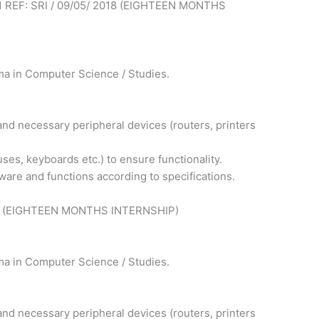
REF: SRI / 09/05/ 2018 (EIGHTEEN MONTHS
ma in Computer Science / Studies.
nd necessary peripheral devices (routers, printers
s, keyboards etc.) to ensure functionality.
tware and functions according to specifications.
018 (EIGHTEEN MONTHS INTERNSHIP)
ma in Computer Science / Studies.
nd necessary peripheral devices (routers, printers