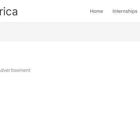
rica
Home
Internships
dvertisement