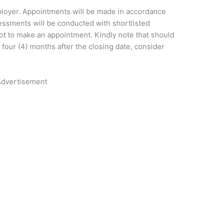
loyer. Appointments will be made in accordance
essments will be conducted with shortlisted
ot to make an appointment. Kindly note that should
 four (4) months after the closing date, consider
dvertisement