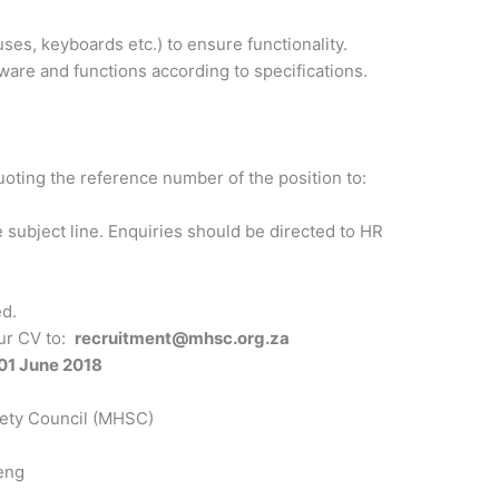
s, keyboards etc.) to ensure functionality.
tware and functions according to specifications.
uoting the reference number of the position to:
 subject line. Enquiries should be directed to HR
ed.
our CV to:
recruitment@mhsc.org.za
01 June 2018
fety Council (MHSC)
eng