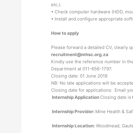
etc.).
• Check computer hardware (HDD, mouse
• Install and configure appropriate sof
How to apply
Please forward a detailed CV, clearly q
recruitment@mhsc.org.za
Kindly use the reference number in the
Department at 011-656-1797.
Closing date: 01 June 2018
NB: No late applications will be accept
Closing date for applications: Email y
Internship Application
Closing date is
Internship Provider:
Mine Health & Sa
Internship Location:
Woodmead, Gaut