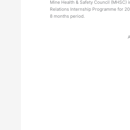
Mine Health & Safety Council (MHSC) in
Relations Internship Programme for 
8 months period.
A