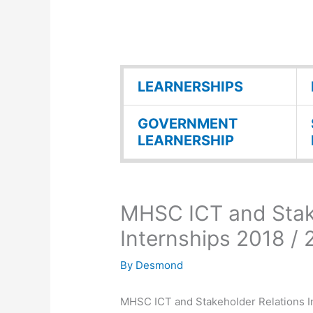
LEARNERSHIPS
GOVERNMENT
LEARNERSHIP
MHSC ICT and Stak
Internships 2018 /
By
Desmond
MHSC ICT and Stakeholder Relations In