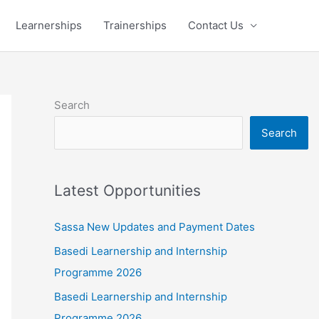
Learnerships
Trainerships
Contact Us
Search
Search
Latest Opportunities
Sassa New Updates and Payment Dates
Basedi Learnership and Internship
Programme 2026
Basedi Learnership and Internship
Programme 2026