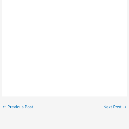
←
Previous Post
Next Post
→