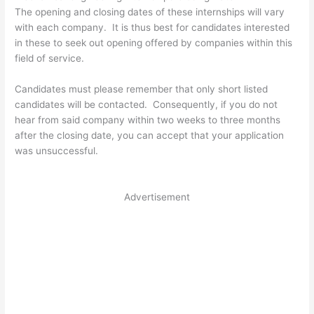
The opening and closing dates of these internships will vary
with each company. It is thus best for candidates interested
in these to seek out opening offered by companies within this
field of service.
Candidates must please remember that only short listed
candidates will be contacted. Consequently, if you do not
hear from said company within two weeks to three months
after the closing date, you can accept that your application
was unsuccessful.
Advertisement