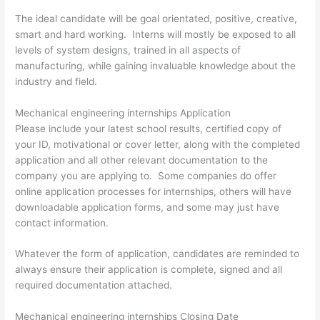
The ideal candidate will be goal orientated, positive, creative,
smart and hard working. Interns will mostly be exposed to all
levels of system designs, trained in all aspects of
manufacturing, while gaining invaluable knowledge about the
industry and field.
Mechanical engineering internships Application
Please include your latest school results, certified copy of
your ID, motivational or cover letter, along with the completed
application and all other relevant documentation to the
company you are applying to. Some companies do offer
online application processes for internships, others will have
downloadable application forms, and some may just have
contact information.
Whatever the form of application, candidates are reminded to
always ensure their application is complete, signed and all
required documentation attached.
Mechanical engineering internships Closing Date