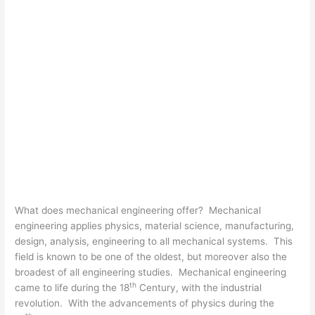
What does mechanical engineering offer? Mechanical
engineering applies physics, material science, manufacturing,
design, analysis, engineering to all mechanical systems. This
field is known to be one of the oldest, but moreover also the
broadest of all engineering studies. Mechanical engineering
th
came to life during the 18
Century, with the industrial
revolution. With the advancements of physics during the