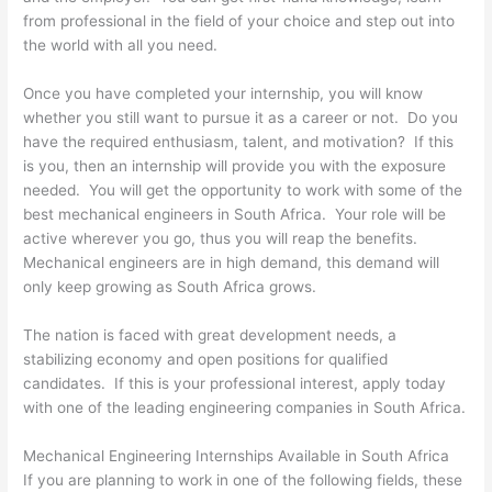
from professional in the field of your choice and step out into
the world with all you need.
Once you have completed your internship, you will know
whether you still want to pursue it as a career or not. Do you
have the required enthusiasm, talent, and motivation? If this
is you, then an internship will provide you with the exposure
needed. You will get the opportunity to work with some of the
best mechanical engineers in South Africa. Your role will be
active wherever you go, thus you will reap the benefits.
Mechanical engineers are in high demand, this demand will
only keep growing as South Africa grows.
The nation is faced with great development needs, a
stabilizing economy and open positions for qualified
candidates. If this is your professional interest, apply today
with one of the leading engineering companies in South Africa.
Mechanical Engineering Internships Available in South Africa
If you are planning to work in one of the following fields, these