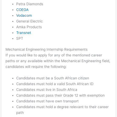
Petra Diamonds
COEGA
Vodacom
General Electric
Amka Products
Transnet
SPT
Mechanical Engineering Internship Requirements
If you would like to apply for any of the mentioned career
paths or any available within the Mechanical Engineering field,
candidates will require the following:
Candidates must be a South African citizen
Candidates must hold a valid South African ID
Candidates must live in South Africa
Candidates must pass their Grade 12 with exemption
Candidates must have own transport
Candidates must hold a degree relevant to their career
path