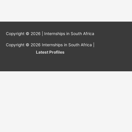
Copyright © 2026 |
Internships in South Africa
Copyright © 2026
Internships in South Africa
|
Latest Profiles