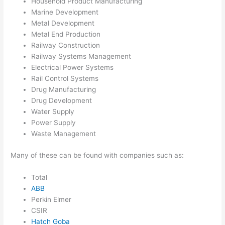
Household Product Manufacturing
Marine Development
Metal Development
Metal End Production
Railway Construction
Railway Systems Management
Electrical Power Systems
Rail Control Systems
Drug Manufacturing
Drug Development
Water Supply
Power Supply
Waste Management
Many of these can be found with companies such as:
Total
ABB
Perkin Elmer
CSIR
Hatch Goba