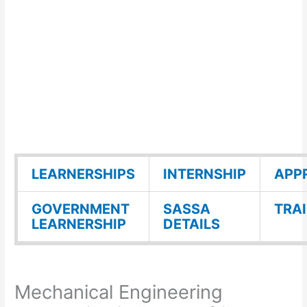
LEARNERSHIPS
INTERNSHIP
APP
GOVERNMENT
SASSA
TRA
LEARNERSHIP
DETAILS
Mechanical Engineering