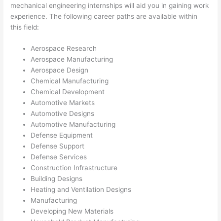
mechanical engineering internships will aid you in gaining work
experience. The following career paths are available within
this field:
Aerospace Research
Aerospace Manufacturing
Aerospace Design
Chemical Manufacturing
Chemical Development
Automotive Markets
Automotive Designs
Automotive Manufacturing
Defense Equipment
Defense Support
Defense Services
Construction Infrastructure
Building Designs
Heating and Ventilation Designs
Manufacturing
Developing New Materials