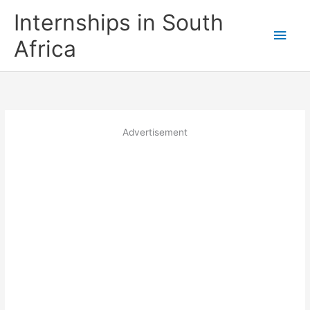
Skip
Internships in South
to
Main
content
Africa
Men
Advertisement