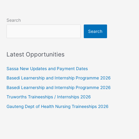
Search
Search
Latest Opportunities
Sassa New Updates and Payment Dates
Basedi Learnership and Internship Programme 2026
Basedi Learnership and Internship Programme 2026
Truworths Traineeships / Internships 2026
Gauteng Dept of Health Nursing Traineeships 2026