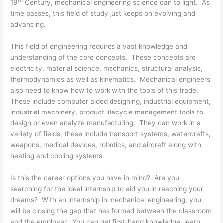
th
19
Century, mechanical engineering science can to light. As
time passes, this field of study just keeps on evolving and
advancing.
This field of engineering requires a vast knowledge and
understanding of the core concepts. These concepts are
electricity, material science, mechanics, structural analysis,
thermodynamics as well as kinematics. Mechanical engineers
also need to know how to work with the tools of this trade.
These include computer aided designing, industrial equipment,
industrial machinery, product lifecycle management tools to
design or even analyze manufacturing. They can work in a
variety of fields, these include transport systems, watercrafts,
weapons, medical devices, robotics, and aircraft along with
heating and cooling systems.
Is this the career options you have in mind? Are you
searching for the ideal internship to aid you in reaching your
dreams? With an internship in mechanical engineering, you
will be closing the gap that has formed between the classroom
and the employer. You can get first-hand knowledge, learn