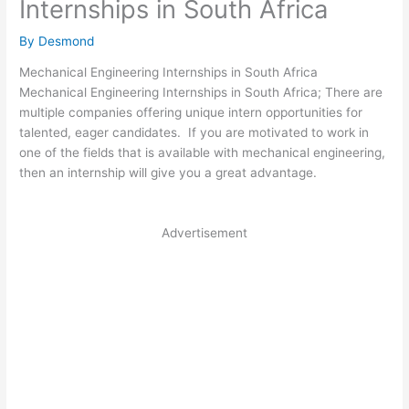
Internships in South Africa
By
Desmond
Mechanical Engineering Internships in South Africa
Mechanical Engineering Internships in South Africa; There are
multiple companies offering unique intern opportunities for
talented, eager candidates. If you are motivated to work in
one of the fields that is available with mechanical engineering,
then an internship will give you a great advantage.
Advertisement