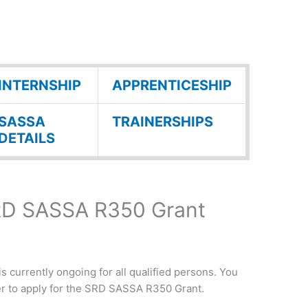
INTERNSHIP
APPRENTICESHIP
SASSA
TRAINERSHIPS
DETAILS
SRD SASSA R350 Grant
currently ongoing for all qualified persons. You
er to apply for the SRD SASSA R350 Grant.