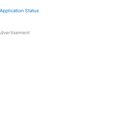
pplication Status
dvertisement