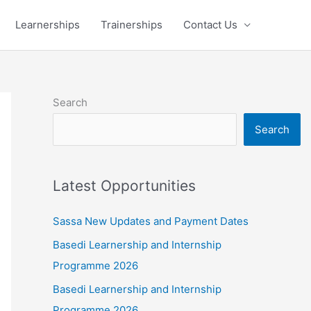
Learnerships
Trainerships
Contact Us
Search
Search
Latest Opportunities
Sassa New Updates and Payment Dates
Basedi Learnership and Internship
Programme 2026
Basedi Learnership and Internship
Programme 2026