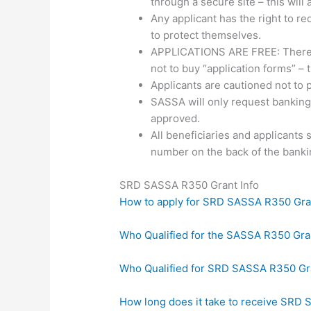
through a secure site – this will 
Any applicant has the right to r
to protect themselves.
APPLICATIONS ARE FREE: There is
not to buy “application forms” –
Applicants are cautioned not to 
SASSA will only request banking
approved.
All beneficiaries and applicants
number on the back of the banki
SRD SASSA R350 Grant Info
How to apply for SRD SASSA R350 Gra
Who Qualified for the SASSA R350 Gr
Who Qualified for SRD SASSA R350 Gr
How long does it take to receive SRD