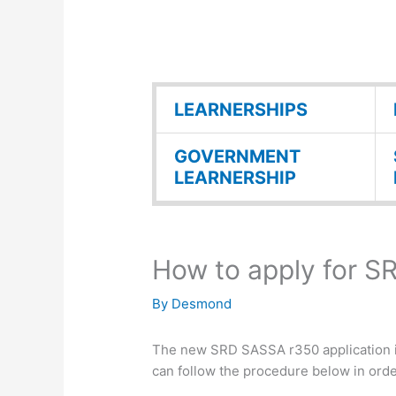
LEARNERSHIPS
GOVERNMENT
LEARNERSHIP
How to apply for 
By
Desmond
The new SRD SASSA r350 application is 
can follow the procedure below in ord