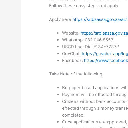
Follow these easy steps and apply
Apply here
https://srd.sassa.gov.za/sc
Website:
https://srd.sassa.gov.z
WhatsApp: 082 046 8553
USSD line: Dial *134*7737#
GovChat:
https://govchat.app/log
Facebook:
https://www.facebook
Take Note of the following.
No paper based applications will
Payment will be effected through
Citizens without bank accounts c
effected through a money transfe
completed.
Once applications are approved,