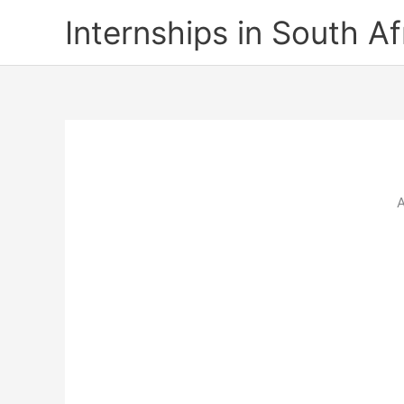
Skip
Internships in South Af
to
content
A