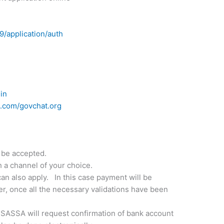
19/application/auth
a
in
.com/govchat.org
 be accepted.
 a channel of your choice.
an also apply. In this case payment will be
r, once all the necessary validations have been
 SASSA will request confirmation of bank account