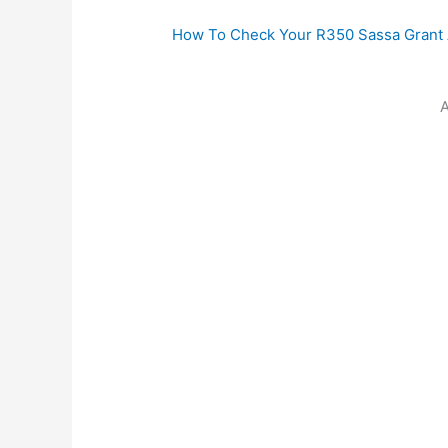
How To Check Your R350 Sassa Grant A
A