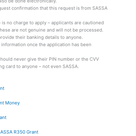
also be done electronically.
equest confirmation that this request is from SASSA
 no charge to apply – applicants are cautioned
 these are not genuine and will not be processed.
provide their banking details to anyone.
 information once the application has been
 should never give their PIN number or the CVV
ng card to anyone – not even SASSA.
nt
ant Money
ant
 SASSA R350 Grant