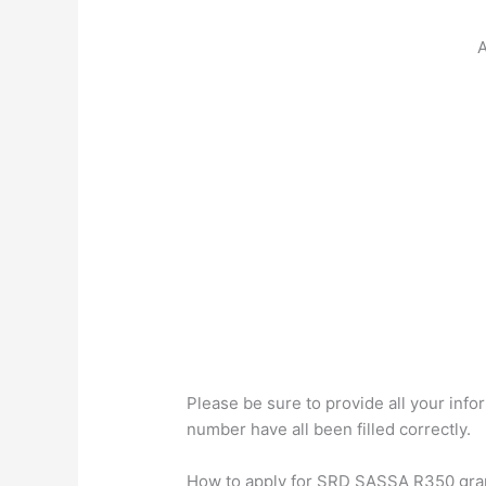
A
Please be sure to provide all your in
number have all been filled correctly.
How to apply for SRD SASSA R350 grant