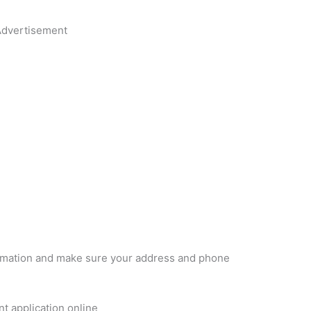
dvertisement
formation and make sure your address and phone
 application online