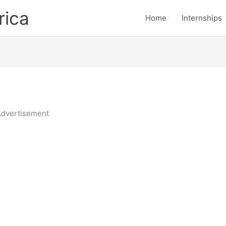
rica
Home
Internships
dvertisement