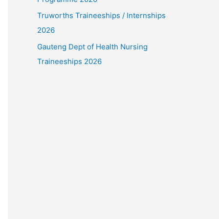
Truworths Traineeships / Internships
2026
Gauteng Dept of Health Nursing
Traineeships 2026