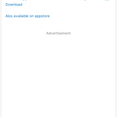
Download
Alos available on appstore
Advertisement