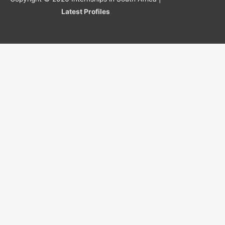
Latest Profiles