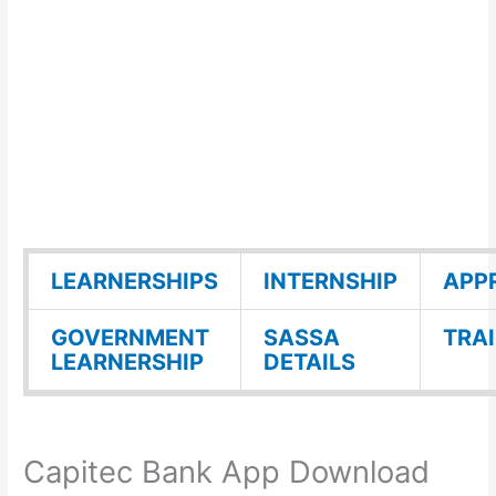
LEARNERSHIPS
INTERNSHIP
APP
GOVERNMENT
SASSA
TRA
LEARNERSHIP
DETAILS
Capitec Bank App Download