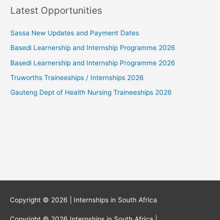
Latest Opportunities
Sassa New Updates and Payment Dates
Basedi Learnership and Internship Programme 2026
Basedi Learnership and Internship Programme 2026
Truworths Traineeships / Internships 2026
Gauteng Dept of Health Nursing Traineeships 2026
Copyright © 2026 |
Internships in South Africa
Copyright © 2026
Internships in South Africa
|