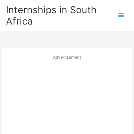
Skip
Internships in South
to
Main
content
Africa
Men
Advertisement