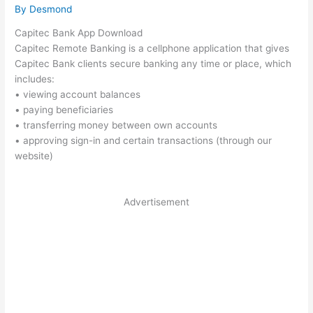
By
Desmond
Capitec Bank App Download
Capitec Remote Banking is a cellphone application that gives
Capitec Bank clients secure banking any time or place, which
includes:
• viewing account balances
• paying beneficiaries
• transferring money between own accounts
• approving sign-in and certain transactions (through our
website)
Advertisement