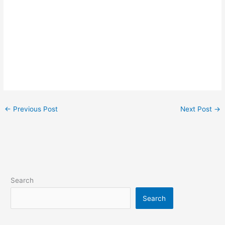
←
Previous Post
Next Post
→
Search
Search