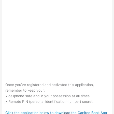
Once you’ve registered and activated this application,
remember to keep your:
• cellphone safe and in your possession at all times
• Remote PIN (personal identification number) secret
Click the application below to download the Capitec Bank App